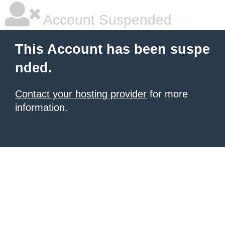
Account Suspended
This Account has been suspe
nded.
Contact your hosting provider
for more
information.