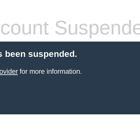
count Suspend
s been suspended.
ovider
for more information.