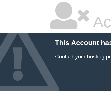
Ac
This Account ha
Contact your hosting pr