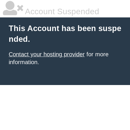
Account Suspended
This Account has been suspe
nded.
Contact your hosting provider
for more
information.