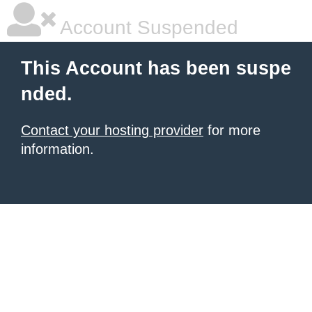
Account Suspended
This Account has been suspe
nded.
Contact your hosting provider
for more
information.