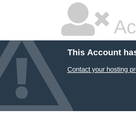
Ac
This Account ha
Contact your hosting pr