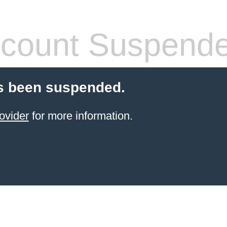
count Suspend
s been suspended.
ovider
for more information.