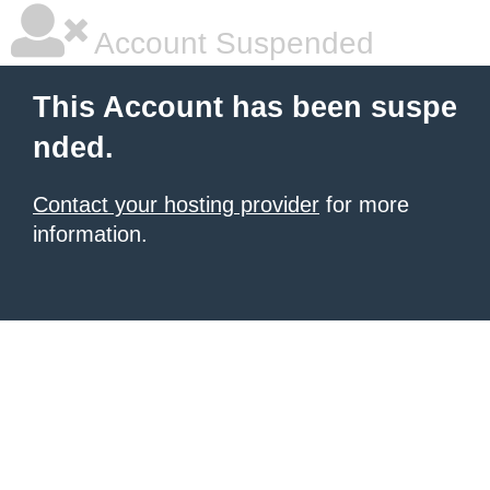
Account Suspended
This Account has been suspe
nded.
Contact your hosting provider
for more
information.