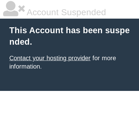
Account Suspended
This Account has been suspe
nded.
Contact your hosting provider
for more
information.