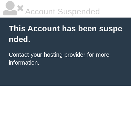
Account Suspended
This Account has been suspe
nded.
Contact your hosting provider
for more
information.