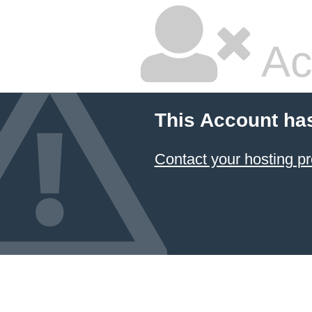
Ac
This Account ha
Contact your hosting pr