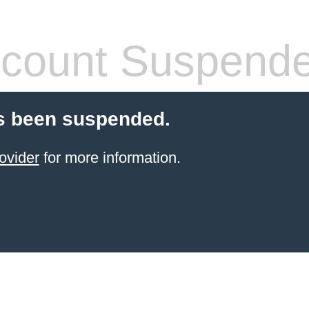
count Suspend
s been suspended.
ovider
for more information.