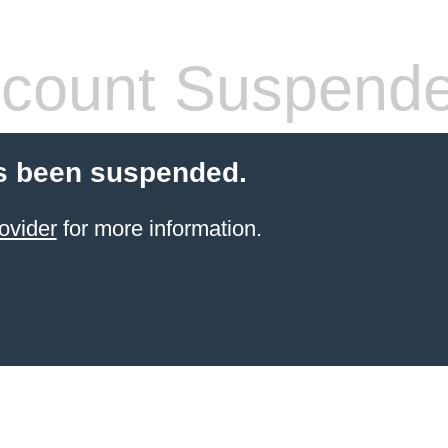
count Suspend
s been suspended.
ovider
for more information.