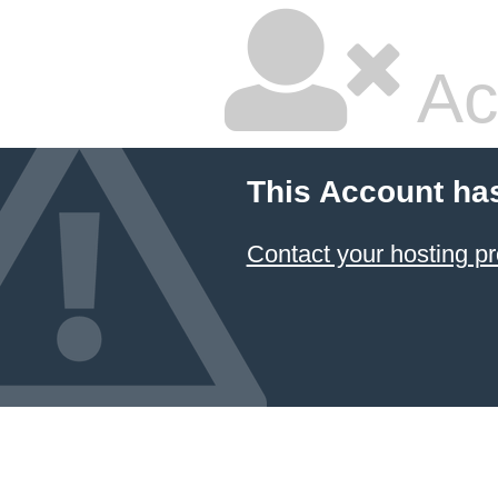
Ac
This Account ha
Contact your hosting pr