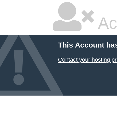
Ac
This Account ha
Contact your hosting pr