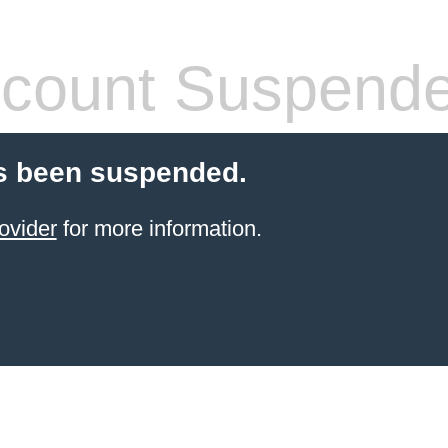
count Suspend
s been suspended.
ovider
for more information.