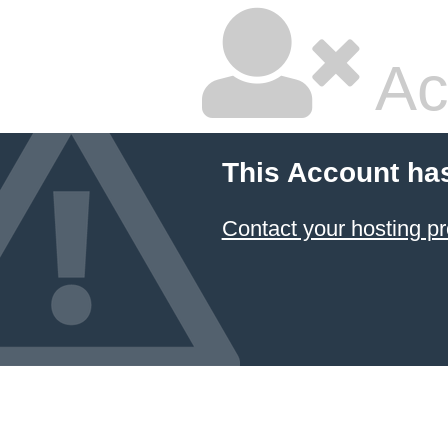
Ac
This Account ha
Contact your hosting pr