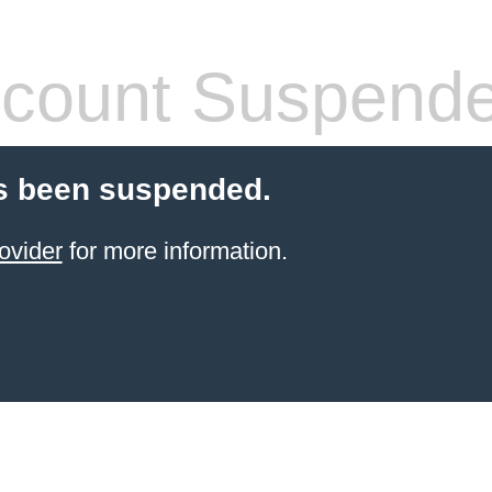
count Suspend
s been suspended.
ovider
for more information.