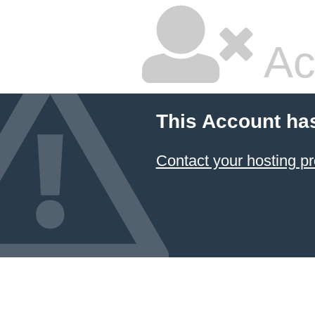
Ac
This Account ha
Contact your hosting pr