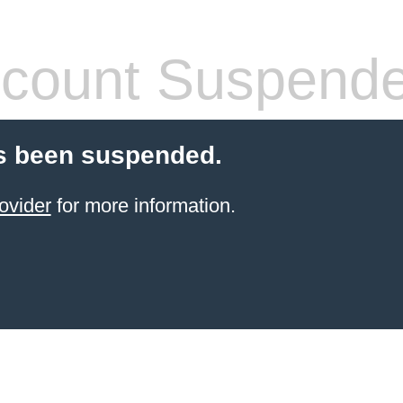
count Suspend
s been suspended.
ovider
for more information.