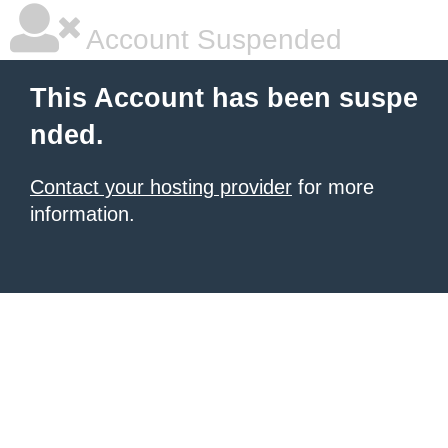
Account Suspended
This Account has been suspe
nded.
Contact your hosting provider
for more
information.