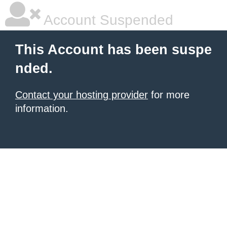
Account Suspended
This Account has been suspe
nded.
Contact your hosting provider
for more
information.