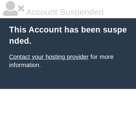
Account Suspended
This Account has been suspe
nded.
Contact your hosting provider
for more
information.