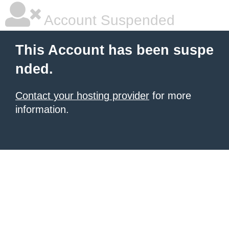
Account Suspended
This Account has been suspe
nded.
Contact your hosting provider
for more
information.